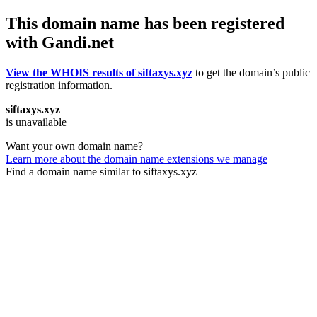
This domain name has been registered
with Gandi.net
View the WHOIS results of siftaxys.xyz
to get the domain’s public
registration information.
siftaxys.xyz
is unavailable
Want your own domain name?
Learn more about the domain name extensions we manage
Find a domain name similar to siftaxys.xyz